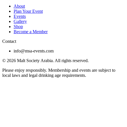
About
Plan Your Event
Events
Gallery
Shop
Become a Member
Contact
info@msa-events.com
© 2026 Malt Society Arabia. All rights reserved.
Please enjoy responsibly. Membership and events are subject to
local laws and legal drinking age requirements.