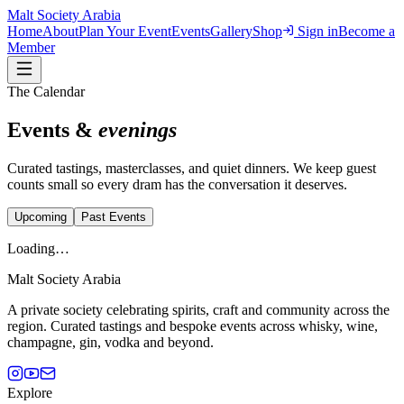
Malt Society
Arabia
Home
About
Plan Your Event
Events
Gallery
Shop
Sign in
Become a
Member
The Calendar
Events &
evenings
Curated tastings, masterclasses, and quiet dinners. We keep guest
counts small so every dram has the conversation it deserves.
Upcoming
Past Events
Loading…
Malt Society
Arabia
A private society celebrating spirits, craft and community across the
region. Curated tastings and bespoke events across whisky, wine,
champagne, gin, vodka and beyond.
Explore