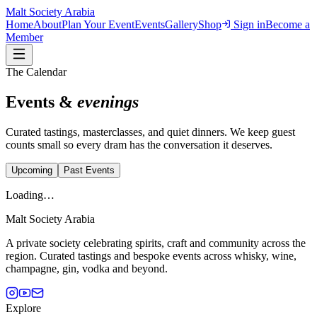
Malt Society
Arabia
Home
About
Plan Your Event
Events
Gallery
Shop
Sign in
Become a
Member
The Calendar
Events &
evenings
Curated tastings, masterclasses, and quiet dinners. We keep guest
counts small so every dram has the conversation it deserves.
Upcoming
Past Events
Loading…
Malt Society
Arabia
A private society celebrating spirits, craft and community across the
region. Curated tastings and bespoke events across whisky, wine,
champagne, gin, vodka and beyond.
Explore