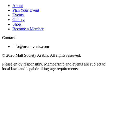
About
Plan Your Event
Events
Gallery
Shop
Become a Member
Contact
info@msa-events.com
© 2026 Malt Society Arabia. All rights reserved.
Please enjoy responsibly. Membership and events are subject to
local laws and legal drinking age requirements.